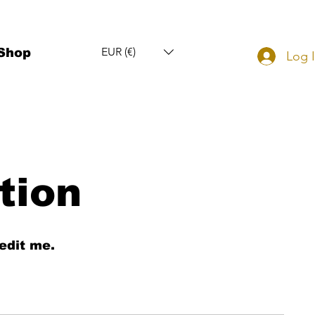
EUR (€)
Shop
Log 
tion
edit me.