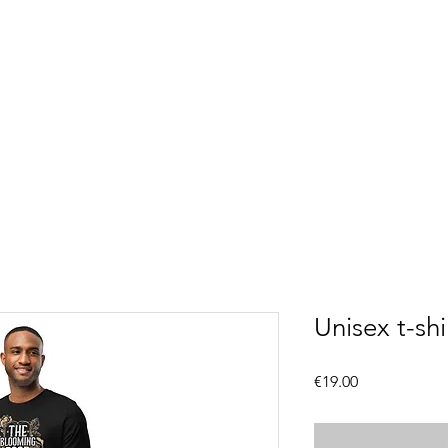
Unisex t-shi
Price
€19.00