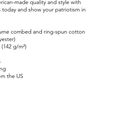
ican-made quality and style with 
rs today and show your patriotism in 
rlume combed and ring-spun cotton 
yester)
² (142 g/m²)
n
ing
om the US