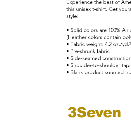
Experience the best of Amer
this unisex t-shirt. Get you
style!
• Solid colors are 100% Ai
(Heather colors contain pol
• Fabric weight: 4.2 oz./yd.
• Pre-shrunk fabric
• Side-seamed constructio
• Shoulder-to-shoulder tap
• Blank product sourced fr
3Seven
records