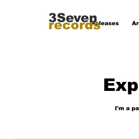
3Seven
records
Releases
Ar
Exp
I'm a p