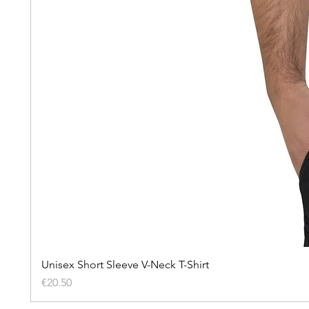
Unisex Short Sleeve V-Neck T-Shirt
Price
€20.50