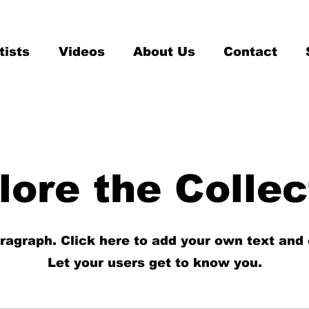
tists
Videos
About Us
Contact
lore the Collec
aragraph. Click here to add your own text and 
Let your users get to know you.