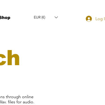
EUR (€)
Shop
Log 
ch
ons through online
av. files for audio.