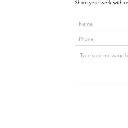
Share your work with us