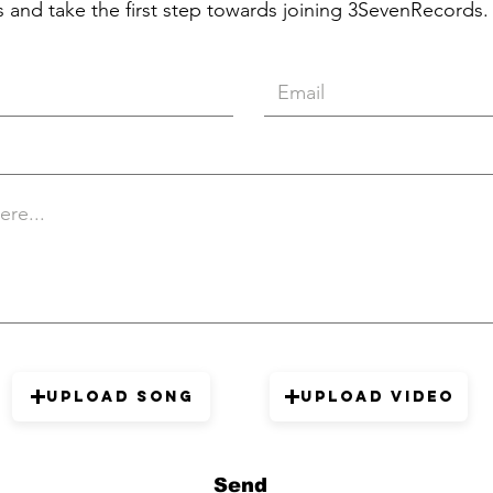
 and take the first step towards joining 3SevenRecords.
Upload Song
Upload Video
Send