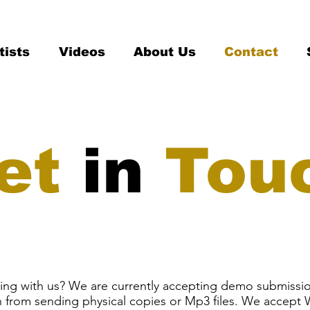
tists
Videos
About Us
Contact
et
in
Tou
ating with us? We are currently accepting demo submissi
in from sending physical copies or Mp3 files. We accept W