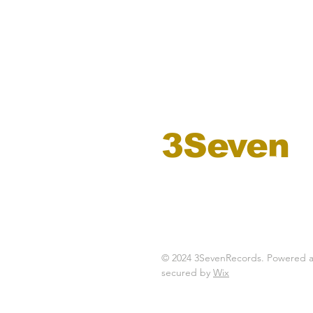
3Seven
records
© 2024 3SevenRecords. Powered 
secured by
Wix