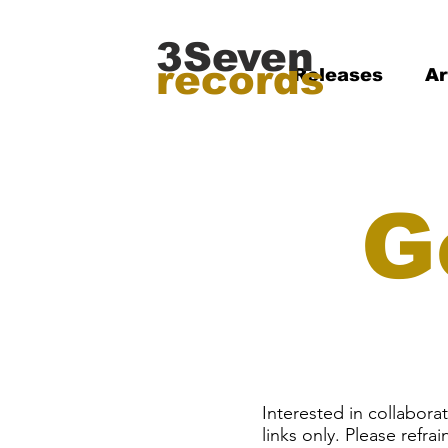
3Seven
records
Releases
Ar
G
Interested in collabor
links only. Please refra