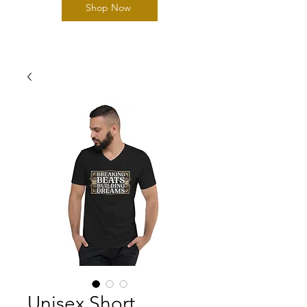
Shop Now
Unisex Short