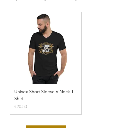
Unisex Short Sleeve V-Neck T-
Unisex t-shirt
Shirt
Out of stock
Price
€20.50