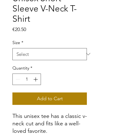
Sleeve V-Neck T-
Shirt
Price
€20.50
Size
*
Quantity
*
Add to Cart
This unisex tee has a classic v-
neck cut and fits like a well-
loved favorite. 