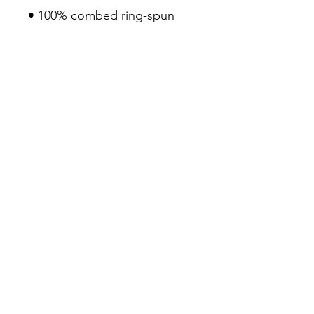
• 100% combed ring-spun 
cotton
• Pre-shrunk fabric
• Fabric weight: 4.2 oz/yd² 
(142 g/m²)
• Regular fit
• Side-seamed construction
• Coverstitched v-neck and 
hemmed sleeves
• Shoulder-to-shoulder taping
• Blank product sourced from 
Nicaragua, Guatemala, or the 
US
3Seven