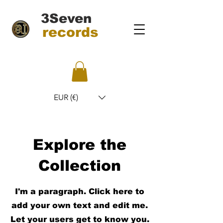
3Seven
records
EUR (€)
Explore the
Collection
I'm a paragraph. Click here to
add your own text and edit me.
Let your users get to know you.