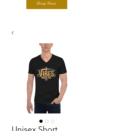
Shop Now
Unisex Short