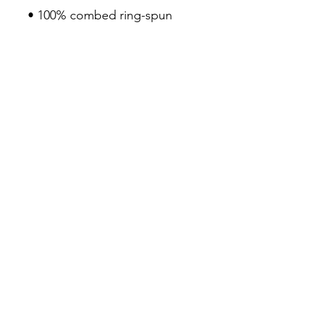
• 100% combed ring-spun 
cotton
• Pre-shrunk fabric
• Fabric weight: 4.2 oz/yd² 
(142 g/m²)
• Regular fit
• Side-seamed construction
• Coverstitched v-neck and 
hemmed sleeves
• Shoulder-to-shoulder taping
• Blank product sourced from 
Nicaragua, Guatemala, or the 
US
3Seven