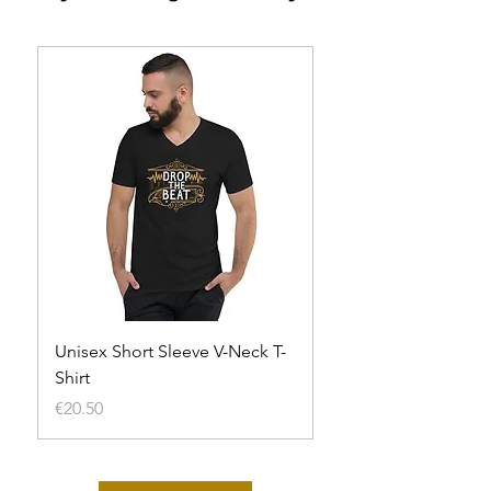
Unisex Short Sleeve V-Neck T-
Unisex t-shirt
Shirt
Out of stock
Price
€20.50