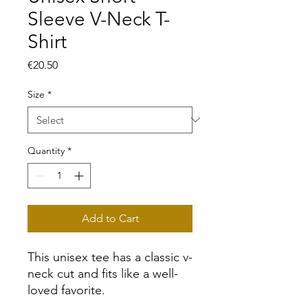
Sleeve V-Neck T-
Shirt
Price
€20.50
Size
*
Quantity
*
Add to Cart
This unisex tee has a classic v-
neck cut and fits like a well-
loved favorite. 