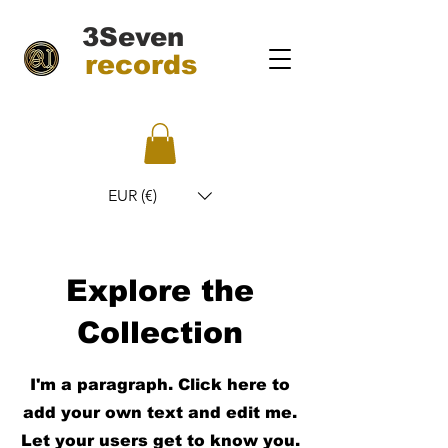
3Seven
records
EUR (€)
Explore the
Collection
I'm a paragraph. Click here to
add your own text and edit me.
Let your users get to know you.