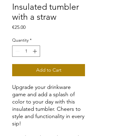
Insulated tumbler
with a straw
Price
€25.00
Quantity
*
Add to Cart
Upgrade your drinkware 
game and add a splash of 
color to your day with this 
insulated tumbler. Cheers to 
style and functionality in every 
sip!