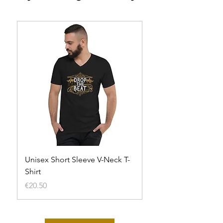
Unisex Short Sleeve V-Neck T-
Unisex t-shirt
Shirt
Out of stock
Price
€20.50