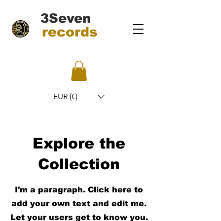
3Seven
records
EUR (€)
Explore the
Collection
I'm a paragraph. Click here to
add your own text and edit me.
Let your users get to know you.