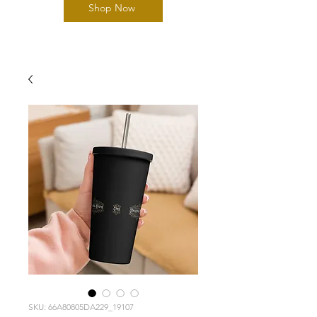
Shop Now
SKU: 66A80805DA229_19107