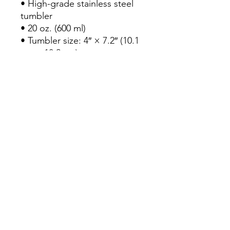
• High-grade stainless steel 
tumbler
• 20 oz. (600 ml)
• Tumbler size: 4″ × 7.2″ (10.1 
cm × 18.2 cm)
• Includes straw and lid
• Blank product sourced from 
China and printed in the US
Disclaimer: 
• Not dishwasher or 
microwave safe. Hand-wash 
only.
• Not leak-proof. To prevent 
potential leaks, we 
recommend keeping the 
tumbler upright at all times.