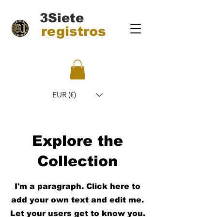
3Siete
registros
EUR (€)
Explore the
Collection
I'm a paragraph. Click here to
add your own text and edit me.
Let your users get to know you.