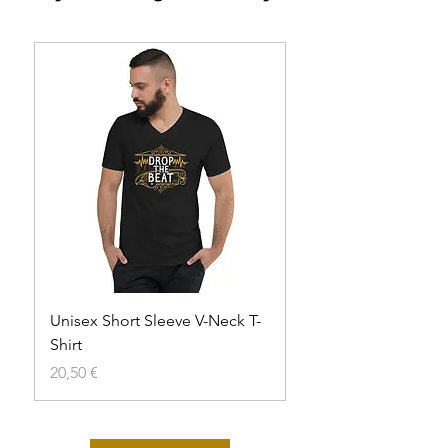
Unisex Short Sleeve V-Neck T-
Unisex t-shirt
Shirt
Agotado
Precio
20,50 €