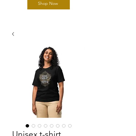
Shop Now
Unisex t-shirt