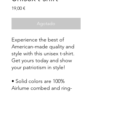
Precio
19,00 €
Agotado
Experience the best of 
American-made quality and 
style with this unisex t-shirt. 
Get yours today and show 
your patriotism in style!
• Solid colors are 100% 
Airlume combed and ring-
spun cotton (Heather colors 
contain polyester)
• Fabric weight: 4.2 oz./yd.² 
(142 g/m²)
• Pre-shrunk fabric