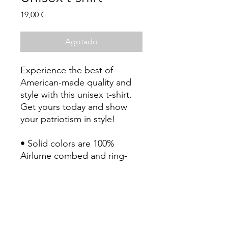
Precio
19,00 €
Agotado
Experience the best of 
American-made quality and 
style with this unisex t-shirt. 
Get yours today and show 
your patriotism in style!
• Solid colors are 100% 
Airlume combed and ring-
spun cotton (Heather colors 
contain polyester)
• Fabric weight: 4.2 oz./yd.² 
(142 g/m²)
• Pre-shrunk fabric