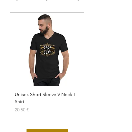
Unisex Short Sleeve V-Neck T-
Unisex t-shirt
Shirt
Agotado
Precio
20,50 €