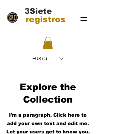
3Siete
registros
EUR (€)
Explore the
Collection
I'm a paragraph. Click here to
add your own text and edit me.
Let your users get to know you.