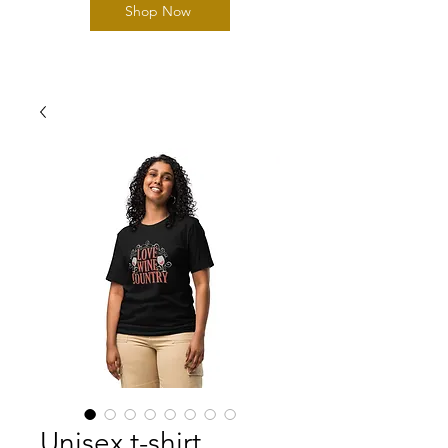
Shop Now
Unisex t-shirt