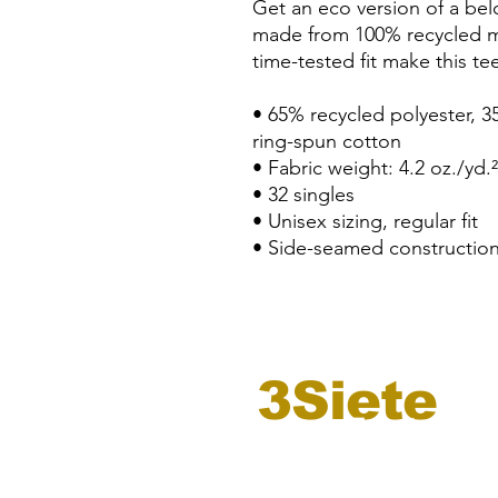
Get an eco version of a belov
made from 100% recycled mate
time-tested fit make this te
• 65% recycled polyester, 
ring-spun cotton
• Fabric weight: 4.2 oz./yd.
• 32 singles
• Unisex sizing, regular fit
• Side-seamed constructio
3Siete
registro