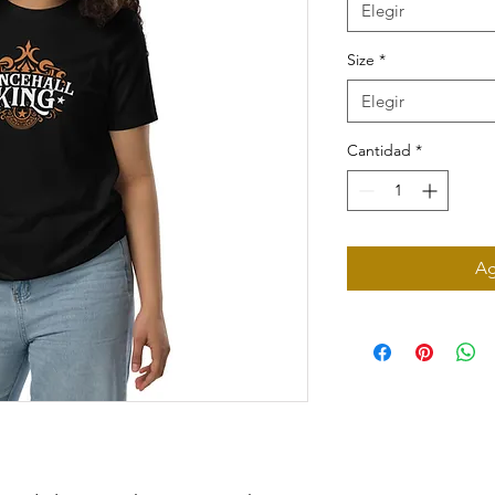
Elegir
Size
*
Elegir
Cantidad
*
Ag