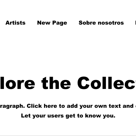
Artists
New Page
Sobre nosotros
lore the Collec
aragraph. Click here to add your own text and 
Let your users get to know you.