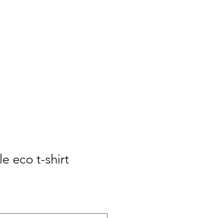
e eco t-shirt