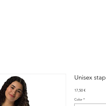
Unisex stapl
Precio
17,50 €
Color
*