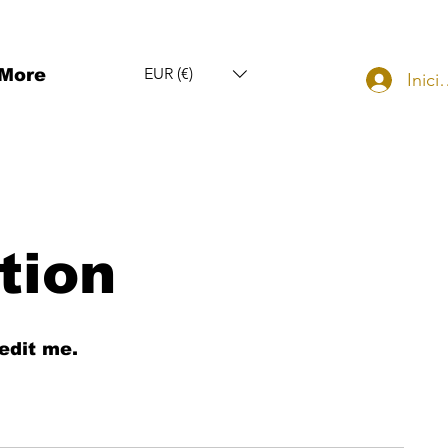
EUR (€)
More
Inici
tion
edit me.