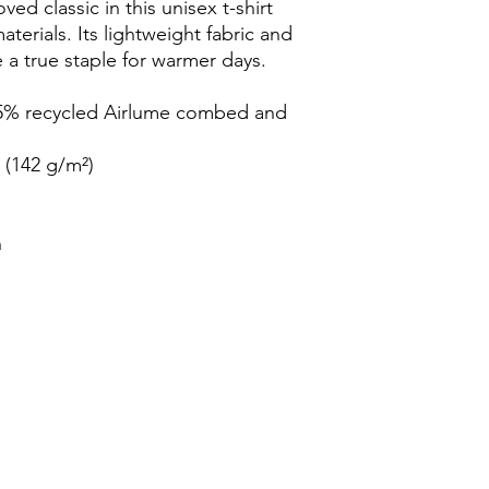
ed classic in this unisex t-shirt 
rials. Its lightweight fabric and 
e a true staple for warmer days.
35% recycled Airlume combed and 
² (142 g/m²)
n
s