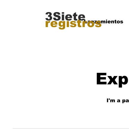
3Siete
registros
Lanzamientos
Exp
I'm a p