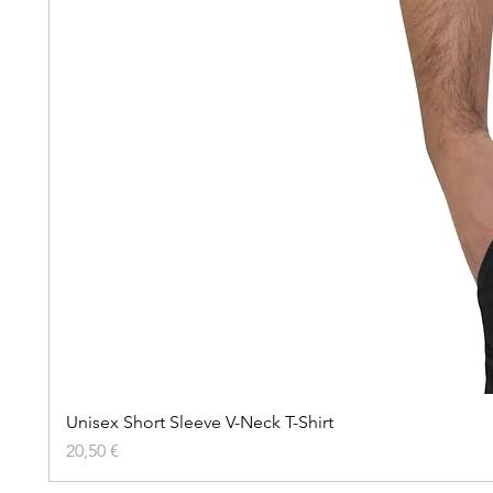
Unisex Short Sleeve V-Neck T-Shirt
Precio
20,50 €