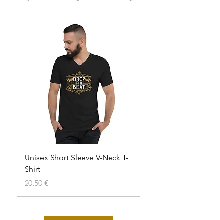
Unisex Short Sleeve V-Neck T-
Unisex t-shirt
Shirt
Agotado
Precio
20,50 €