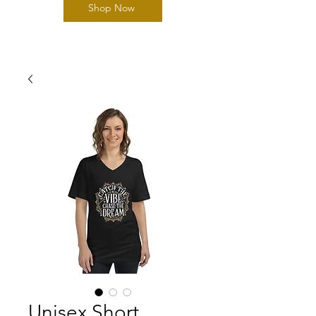
Shop Now
Unisex Short