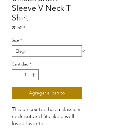
Sleeve V-Neck T-
Shirt
Precio
20,50 €
Size
*
Cantidad
*
Agregar al carrito
This unisex tee has a classic v-
neck cut and fits like a well-
loved favorite. 