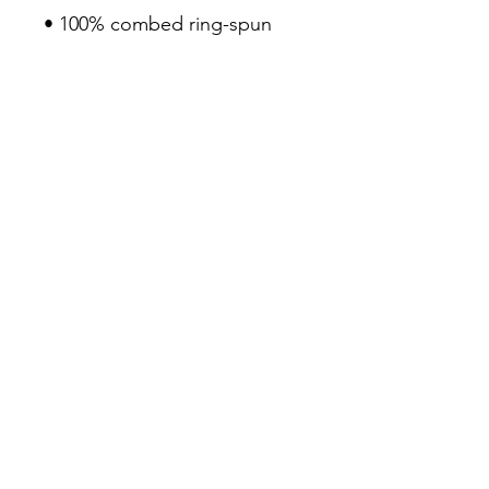
• 100% combed ring-spun 
cotton
• Pre-shrunk fabric
• Fabric weight: 4.2 oz/yd² 
(142 g/m²)
• Regular fit
• Side-seamed construction
• Coverstitched v-neck and 
hemmed sleeves
• Shoulder-to-shoulder taping
• Blank product sourced from 
Nicaragua, Guatemala, or the 
US
3Siete