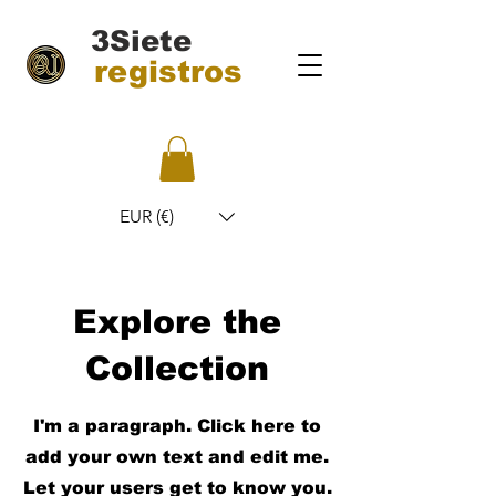
3Siete
registros
EUR (€)
Explore the
Collection
I'm a paragraph. Click here to
add your own text and edit me.
Let your users get to know you.