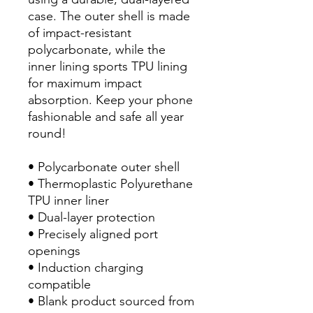
case. The outer shell is made 
of impact-resistant 
polycarbonate, while the 
inner lining sports TPU lining 
for maximum impact 
absorption. Keep your phone 
fashionable and safe all year 
round! 
• Polycarbonate outer shell
• Thermoplastic Polyurethane 
TPU inner liner
• Dual-layer protection
• Precisely aligned port 
openings
• Induction charging 
compatible
• Blank product sourced from 