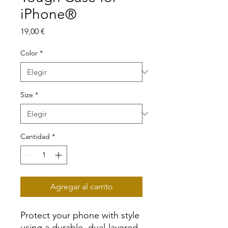
iPhone®
Precio
19,00 €
Color
*
Size
*
Cantidad
*
Agregar al carrito
Protect your phone with style 
using a durable, dual-layered 