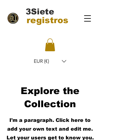
3Siete
registros
EUR (€)
Explore the
Collection
I'm a paragraph. Click here to
add your own text and edit me.
Let your users get to know you.