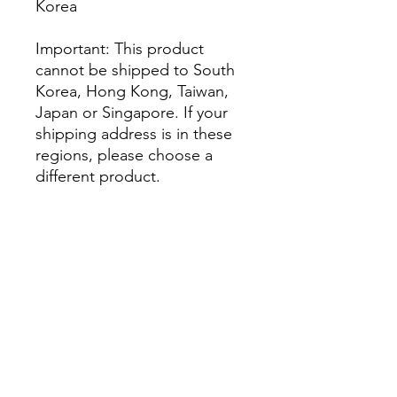
Korea
Important: This product 
cannot be shipped to South 
Korea, Hong Kong, Taiwan, 
Japan or Singapore. If your 
shipping address is in these 
regions, please choose a 
different product.
This product is made 
especially for you as soon as 
you place an order, which is 
why it takes us a bit longer to 
deliver it to you. Making 
products on demand instead 
of in bulk helps reduce 
overproduction, so thank you 
for making thoughtful 