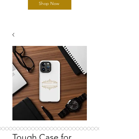
Shop Now
Tough Case for