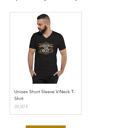
Unisex Short Sleeve V-Neck T-
Unisex t-shirt
Shirt
Agotado
Precio
20,50 €