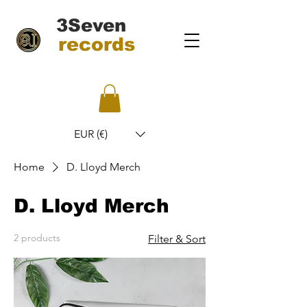
3Seven
records
EUR (€)
Home
D. Lloyd Merch
D. Lloyd Merch
2 products
Filter & Sort