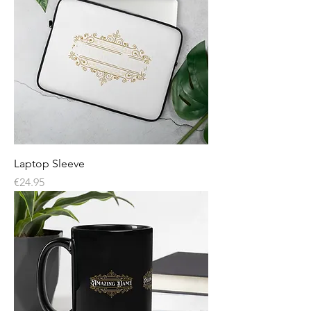
Laptop Sleeve
Price
€24.95