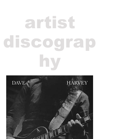
artist
discograp
hy