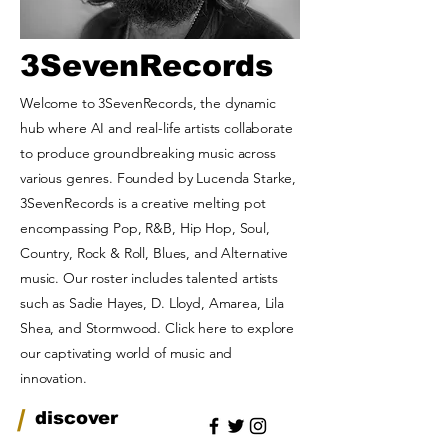
3SevenRecords
Welcome to 3SevenRecords, the dynamic
hub where AI and real-life artists collaborate
to produce groundbreaking music across
various genres. Founded by Lucenda Starke,
3SevenRecords is a creative melting pot
encompassing Pop, R&B, Hip Hop, Soul,
Country, Rock & Roll, Blues, and Alternative
music. Our roster includes talented artists
such as Sadie Hayes, D. Lloyd, Amarea, Lila
Shea, and Stormwood. Click here to explore
our captivating world of music and
innovation.
/
discover