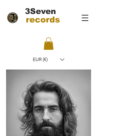
3Seven
records
EUR (€)